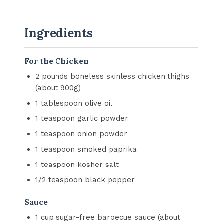
Ingredients
For the Chicken
2 pounds boneless skinless chicken thighs
(about 900g)
1 tablespoon olive oil
1 teaspoon garlic powder
1 teaspoon onion powder
1 teaspoon smoked paprika
1 teaspoon kosher salt
1/2 teaspoon black pepper
Sauce
1 cup sugar-free barbecue sauce (about