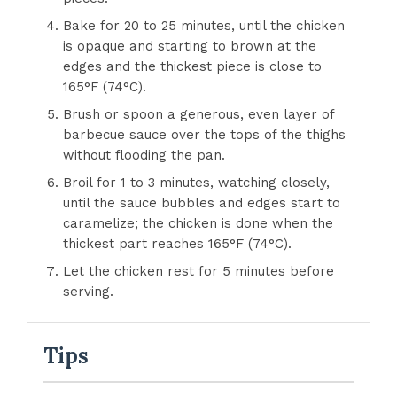
Bake for 20 to 25 minutes, until the chicken
is opaque and starting to brown at the
edges and the thickest piece is close to
165°F (74°C).
Brush or spoon a generous, even layer of
barbecue sauce over the tops of the thighs
without flooding the pan.
Broil for 1 to 3 minutes, watching closely,
until the sauce bubbles and edges start to
caramelize; the chicken is done when the
thickest part reaches 165°F (74°C).
Let the chicken rest for 5 minutes before
serving.
Tips