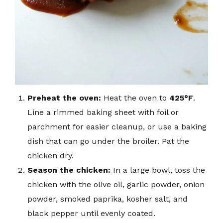
Preheat the oven:
Heat the oven to
425°F
.
Line a rimmed baking sheet with foil or
parchment for easier cleanup, or use a baking
dish that can go under the broiler. Pat the
chicken dry.
Season the chicken:
In a large bowl, toss the
chicken with the olive oil, garlic powder, onion
powder, smoked paprika, kosher salt, and
black pepper until evenly coated.