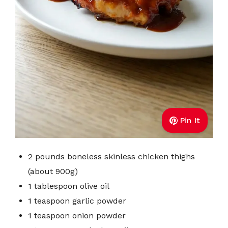
Pin It
2 pounds boneless skinless chicken thighs
(about 900g)
1 tablespoon olive oil
1 teaspoon garlic powder
1 teaspoon onion powder