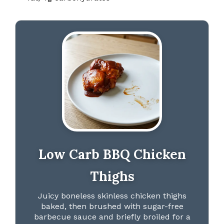
Low Carb BBQ Chicken
Thighs
Juicy boneless skinless chicken thighs
baked, then brushed with sugar-free
barbecue sauce and briefly broiled for a