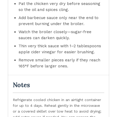
Pat the chicken very dry before seasoning
so the oil and spices cling.
Add barbecue sauce only near the end to
prevent burning under the broiler.
Watch the broiler closely—sugar-free
sauces can darken quickly.
Thin very thick sauce with 1–2 tablespoons
apple cider vinegar for easier brushing.
Remove smaller pieces early if they reach
165°F before larger ones.
Notes
Refrigerate cooled chicken in an airtight container
for up to 4 days. Reheat gently in the microwave
or a covered skillet over low heat to avoid drying;