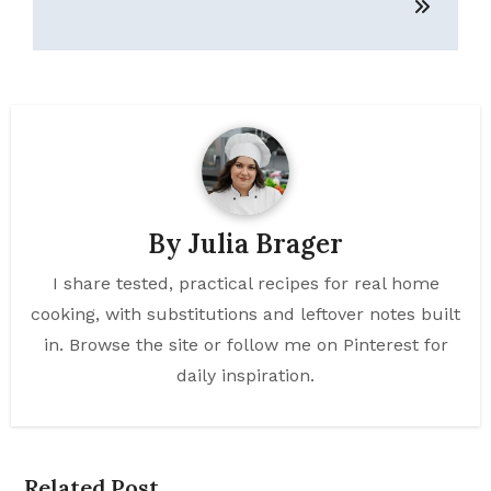
By
Julia Brager
I share tested, practical recipes for real home
cooking, with substitutions and leftover notes built
in. Browse the site or follow me on Pinterest for
daily inspiration.
Related Post