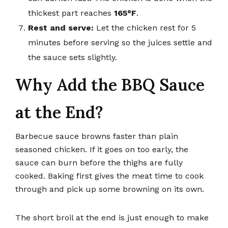
thickest part reaches
165°F
.
Rest and serve:
Let the chicken rest for 5
minutes before serving so the juices settle and
the sauce sets slightly.
Why Add the BBQ Sauce
at the End?
Barbecue sauce browns faster than plain
seasoned chicken. If it goes on too early, the
sauce can burn before the thighs are fully
cooked. Baking first gives the meat time to cook
through and pick up some browning on its own.
The short broil at the end is just enough to make