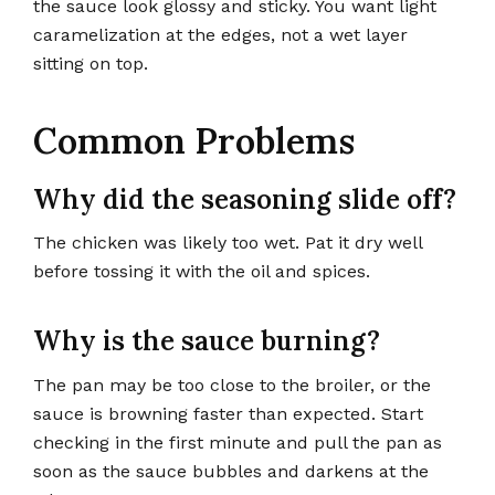
the sauce look glossy and sticky. You want light
caramelization at the edges, not a wet layer
sitting on top.
Common Problems
Why did the seasoning slide off?
The chicken was likely too wet. Pat it dry well
before tossing it with the oil and spices.
Why is the sauce burning?
The pan may be too close to the broiler, or the
sauce is browning faster than expected. Start
checking in the first minute and pull the pan as
soon as the sauce bubbles and darkens at the