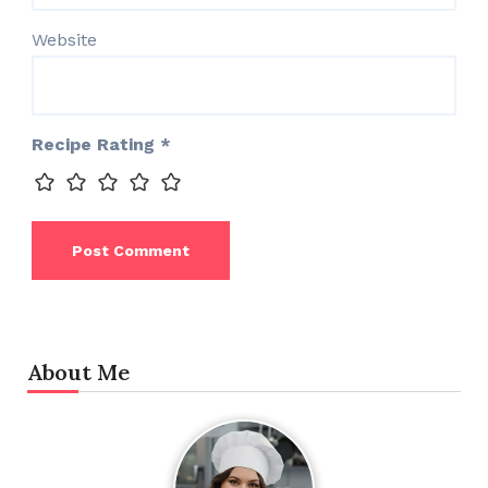
Website
Recipe Rating
*
About Me