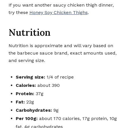
If you want another saucy chicken thigh dinner,
try these
Honey Soy Chicken Thighs
.
Nutrition
Nutrition is approximate and will vary based on
the barbecue sauce brand, exact amounts used,
and serving size.
Serving size:
1/4 of recipe
Calories:
about 390
Protein:
37g
Fat:
22g
Carbohydrates:
9g
Per 100g:
about 170 calories, 17g protein, 10g
fat, 4g carbohydrates