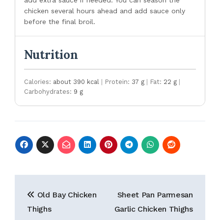
add extra sauce if needed. You can season the
chicken several hours ahead and add sauce only
before the final broil.
Nutrition
Calories:
about 390 kcal
|
Protein:
37 g
|
Fat:
22 g
|
Carbohydrates:
9 g
Post
Old Bay Chicken
Sheet Pan Parmesan
navigation
Thighs
Garlic Chicken Thighs