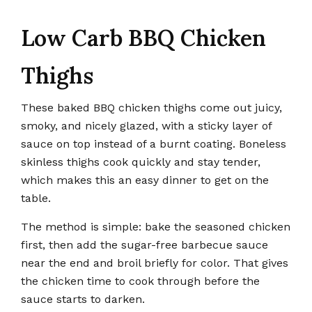
Low Carb BBQ Chicken
Thighs
These baked BBQ chicken thighs come out juicy,
smoky, and nicely glazed, with a sticky layer of
sauce on top instead of a burnt coating. Boneless
skinless thighs cook quickly and stay tender,
which makes this an easy dinner to get on the
table.
The method is simple: bake the seasoned chicken
first, then add the sugar-free barbecue sauce
near the end and broil briefly for color. That gives
the chicken time to cook through before the
sauce starts to darken.