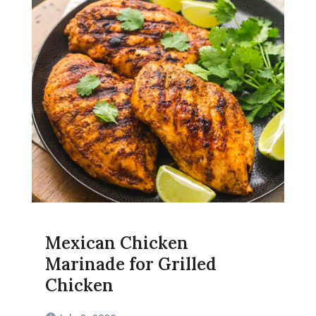
Mexican Chicken
Marinade for Grilled
Chicken