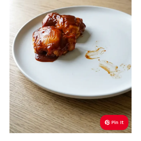
Pin It