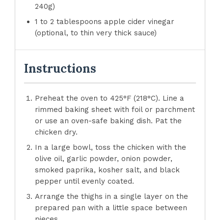
240g)
1 to 2 tablespoons apple cider vinegar
(optional, to thin very thick sauce)
Instructions
Preheat the oven to 425°F (218°C). Line a
rimmed baking sheet with foil or parchment
or use an oven-safe baking dish. Pat the
chicken dry.
In a large bowl, toss the chicken with the
olive oil, garlic powder, onion powder,
smoked paprika, kosher salt, and black
pepper until evenly coated.
Arrange the thighs in a single layer on the
prepared pan with a little space between
pieces.