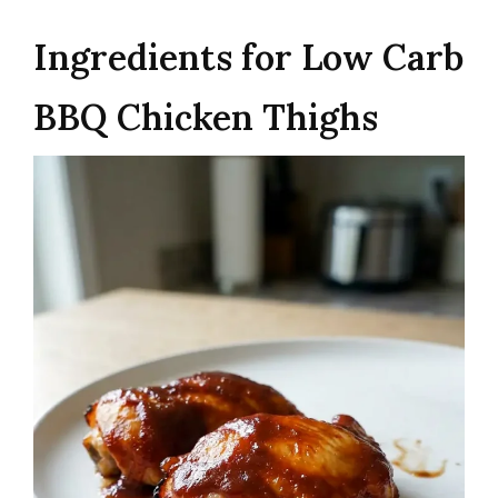
Ingredients for Low Carb
BBQ Chicken Thighs