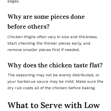
edges.
Why are some pieces done
before others?
Chicken thighs often vary in size and thickness.
Start checking the thicker pieces early, and
remove smaller pieces first if needed.
Why does the chicken taste flat?
The seasoning may not be evenly distributed, or
your barbecue sauce may be mild. Make sure the
dry rub coats all of the chicken before baking.
What to Serve with Low