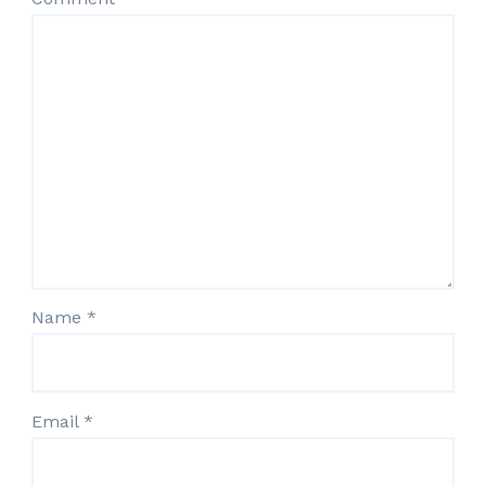
Name
*
Email
*