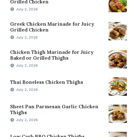
Grilled Chicken
July 2, 2026
Greek Chicken Marinade for Juicy
Grilled Chicken
July 2, 2026
Chicken Thigh Marinade for Juicy
Baked or Grilled Thighs
July 2, 2026
Thai Boneless Chicken Thighs
July 2, 2026
Sheet Pan Parmesan Garlic Chicken
Thighs
July 2, 2026
Low Carb BBQ Chicken Thighs