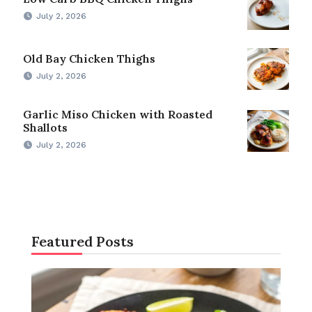
July 2, 2026
Old Bay Chicken Thighs
July 2, 2026
Garlic Miso Chicken with Roasted
Shallots
July 2, 2026
Featured Posts