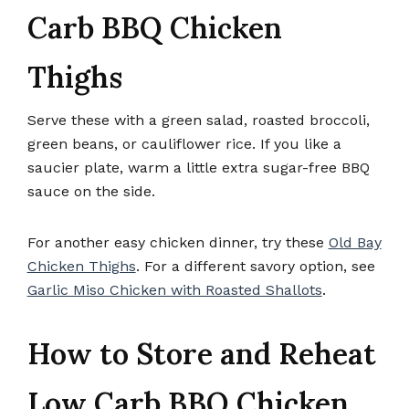
Carb BBQ Chicken
Thighs
Serve these with a green salad, roasted broccoli,
green beans, or cauliflower rice. If you like a
saucier plate, warm a little extra sugar-free BBQ
sauce on the side.
For another easy chicken dinner, try these
Old Bay
Chicken Thighs
. For a different savory option, see
Garlic Miso Chicken with Roasted Shallots
.
How to Store and Reheat
Low Carb BBQ Chicken