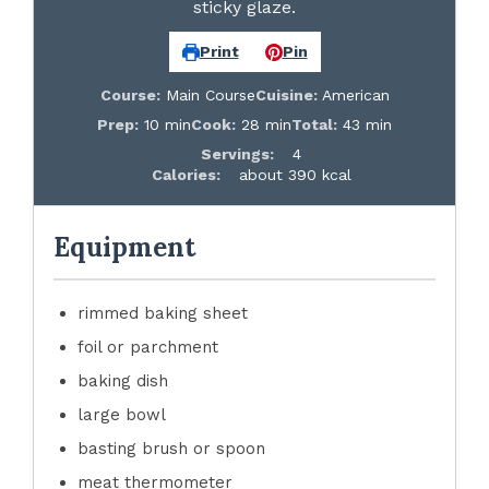
sticky glaze.
Print
Pin
Course:
Main Course
Cuisine:
American
Prep:
10 min
Cook:
28 min
Total:
43 min
Servings:
4
Calories:
about 390 kcal
Equipment
rimmed baking sheet
foil or parchment
baking dish
large bowl
basting brush or spoon
meat thermometer