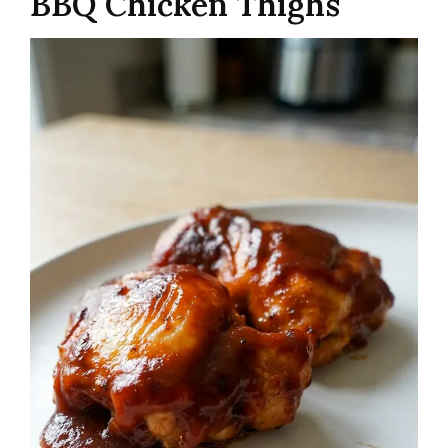
BBQ Chicken Thighs