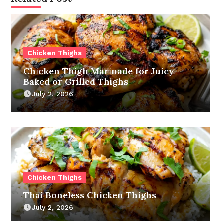
Chicken Thighs
Chicken Thigh Marinade for Juicy
Baked or Grilled Thighs
July 2, 2026
Chicken Thighs
Thai Boneless Chicken Thighs
July 2, 2026