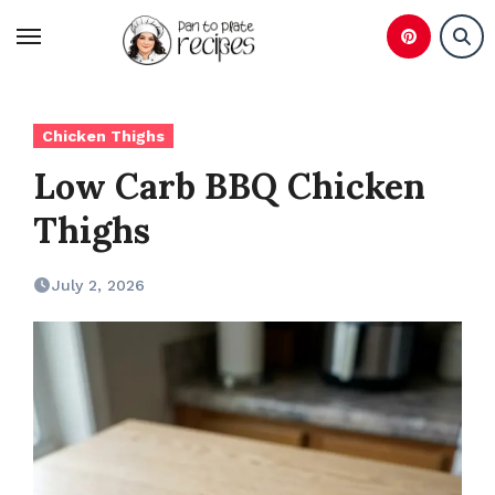
Skip
to
content
Chicken Thighs
Low Carb BBQ Chicken
Thighs
July 2, 2026