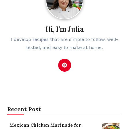
Hi, I’m Julia
I develop recipes that are simple to follow, well-
tested, and easy to make at home.
Recent Post
Mexican Chicken Marinade for