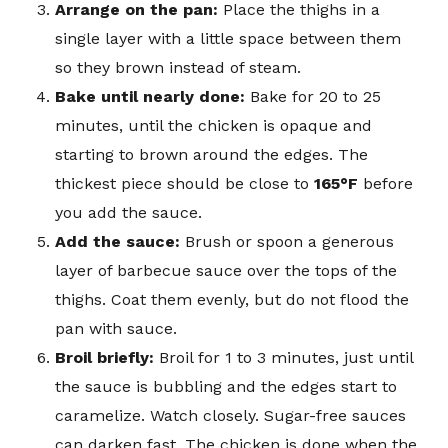
Arrange on the pan:
Place the thighs in a
single layer with a little space between them
so they brown instead of steam.
Bake until nearly done:
Bake for 20 to 25
minutes, until the chicken is opaque and
starting to brown around the edges. The
thickest piece should be close to
165°F
before
you add the sauce.
Add the sauce:
Brush or spoon a generous
layer of barbecue sauce over the tops of the
thighs. Coat them evenly, but do not flood the
pan with sauce.
Broil briefly:
Broil for 1 to 3 minutes, just until
the sauce is bubbling and the edges start to
caramelize. Watch closely. Sugar-free sauces
can darken fast. The chicken is done when the