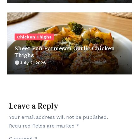
Chicken Thighs
Sheet Pan Parmesan Garlic Chicken
Thighs
July 2, 2026
Leave a Reply
Your email address will not be published.
Required fields are marked
*
Comment
*