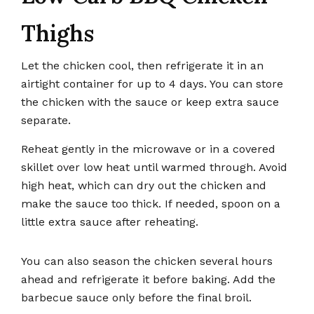
Thighs
Let the chicken cool, then refrigerate it in an
airtight container for up to 4 days. You can store
the chicken with the sauce or keep extra sauce
separate.
Reheat gently in the microwave or in a covered
skillet over low heat until warmed through. Avoid
high heat, which can dry out the chicken and
make the sauce too thick. If needed, spoon on a
little extra sauce after reheating.
You can also season the chicken several hours
ahead and refrigerate it before baking. Add the
barbecue sauce only before the final broil.