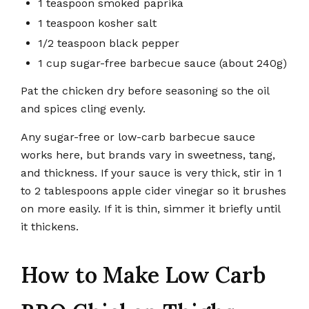
1 teaspoon smoked paprika
1 teaspoon kosher salt
1/2 teaspoon black pepper
1 cup sugar-free barbecue sauce (about 240g)
Pat the chicken dry before seasoning so the oil
and spices cling evenly.
Any sugar-free or low-carb barbecue sauce
works here, but brands vary in sweetness, tang,
and thickness. If your sauce is very thick, stir in 1
to 2 tablespoons apple cider vinegar so it brushes
on more easily. If it is thin, simmer it briefly until
it thickens.
How to Make Low Carb