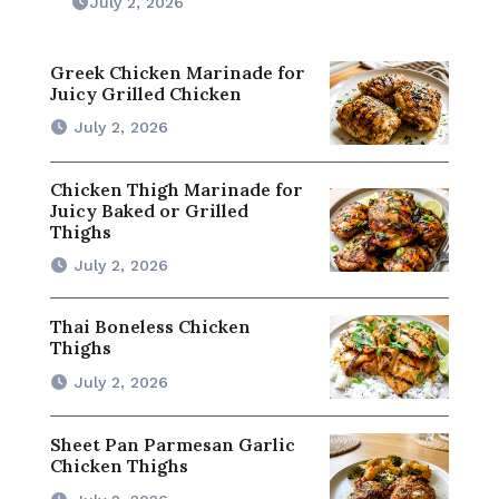
July 2, 2026
Greek Chicken Marinade for
Juicy Grilled Chicken
July 2, 2026
Chicken Thigh Marinade for
Juicy Baked or Grilled
Thighs
July 2, 2026
Thai Boneless Chicken
Thighs
July 2, 2026
Sheet Pan Parmesan Garlic
Chicken Thighs