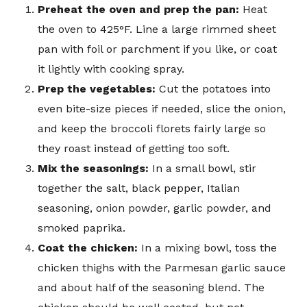
Preheat the oven and prep the pan:
Heat
the oven to 425°F. Line a large rimmed sheet
pan with foil or parchment if you like, or coat
it lightly with cooking spray.
Prep the vegetables:
Cut the potatoes into
even bite-size pieces if needed, slice the onion,
and keep the broccoli florets fairly large so
they roast instead of getting too soft.
Mix the seasonings:
In a small bowl, stir
together the salt, black pepper, Italian
seasoning, onion powder, garlic powder, and
smoked paprika.
Coat the chicken:
In a mixing bowl, toss the
chicken thighs with the Parmesan garlic sauce
and about half of the seasoning blend. The