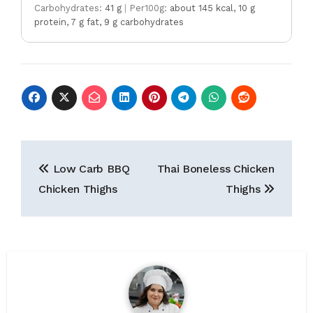
Carbohydrates:
41 g
|
Per100g:
about 145 kcal, 10 g
protein, 7 g fat, 9 g carbohydrates
Post
Low Carb BBQ
Thai Boneless Chicken
navigation
Chicken Thighs
Thighs