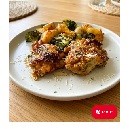
Pin It