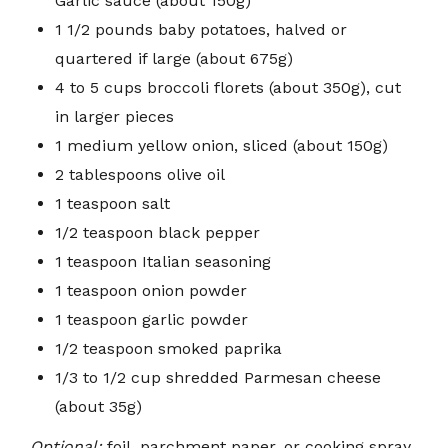
Garlic sauce (about 150g)
1 1/2 pounds baby potatoes, halved or
quartered if large (about 675g)
4 to 5 cups broccoli florets (about 350g), cut
in larger pieces
1 medium yellow onion, sliced (about 150g)
2 tablespoons olive oil
1 teaspoon salt
1/2 teaspoon black pepper
1 teaspoon Italian seasoning
1 teaspoon onion powder
1 teaspoon garlic powder
1/2 teaspoon smoked paprika
1/3 to 1/2 cup shredded Parmesan cheese
(about 35g)
Optional:
foil, parchment paper, or cooking spray