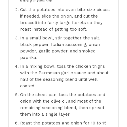
spray if desired.
Cut the potatoes into even bite-size pieces
if needed, slice the onion, and cut the
broccoli into fairly large florets so they
roast instead of getting too soft.
In a small bowl, stir together the salt,
black pepper, Italian seasoning, onion
powder, garlic powder, and smoked
paprika.
In a mixing bowl, toss the chicken thighs
with the Parmesan garlic sauce and about
half of the seasoning blend until well
coated.
On the sheet pan, toss the potatoes and
onion with the olive oil and most of the
remaining seasoning blend, then spread
them into a single layer.
Roast the potatoes and onion for 10 to 15