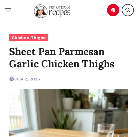
Skip
to
content
Chicken Thighs
Sheet Pan Parmesan
Garlic Chicken Thighs
July 2, 2026