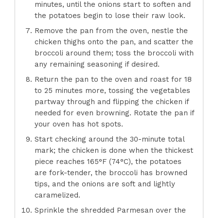
minutes, until the onions start to soften and
the potatoes begin to lose their raw look.
Remove the pan from the oven, nestle the
chicken thighs onto the pan, and scatter the
broccoli around them; toss the broccoli with
any remaining seasoning if desired.
Return the pan to the oven and roast for 18
to 25 minutes more, tossing the vegetables
partway through and flipping the chicken if
needed for even browning. Rotate the pan if
your oven has hot spots.
Start checking around the 30-minute total
mark; the chicken is done when the thickest
piece reaches 165°F (74°C), the potatoes
are fork-tender, the broccoli has browned
tips, and the onions are soft and lightly
caramelized.
Sprinkle the shredded Parmesan over the