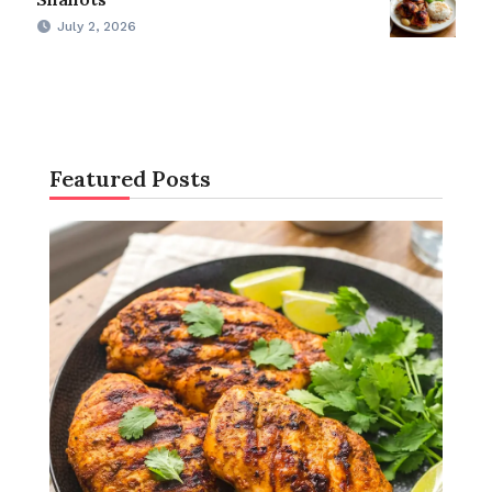
July 2, 2026
Featured Posts