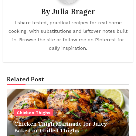
By
Julia Brager
I share tested, practical recipes for real home
cooking, with substitutions and leftover notes built
in. Browse the site or follow me on Pinterest for
daily inspiration.
Related Post
Chicken Thighs
Chicken Thigh Marinade for Juicy
Baked or Grilled Thighs