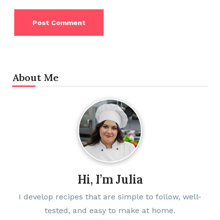
About Me
Hi, I’m Julia
I develop recipes that are simple to follow, well-
tested, and easy to make at home.