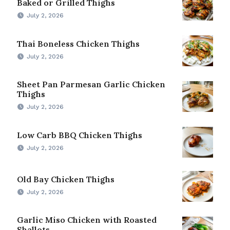
Baked or Grilled Thighs
July 2, 2026
Thai Boneless Chicken Thighs
July 2, 2026
Sheet Pan Parmesan Garlic Chicken
Thighs
July 2, 2026
Low Carb BBQ Chicken Thighs
July 2, 2026
Old Bay Chicken Thighs
July 2, 2026
Garlic Miso Chicken with Roasted
Shallots