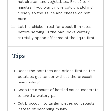
hot chicken and vegetables. Broil 2 to 4
minutes if you want more color, watching
closely so the sauce and cheese do not
burn.
Let the chicken rest for about 5 minutes
before serving. If the pan looks watery,
carefully spoon off some of the liquid first.
Tips
Roast the potatoes and onions first so the
potatoes get tender without the broccoli
overcooking.
Keep the amount of bottled sauce moderate
to avoid a watery pan.
Cut broccoli into larger pieces so it roasts
instead of becoming mushy.