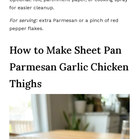
for easier cleanup.
For serving:
extra Parmesan or a pinch of red
pepper flakes.
How to Make Sheet Pan
Parmesan Garlic Chicken
Thighs