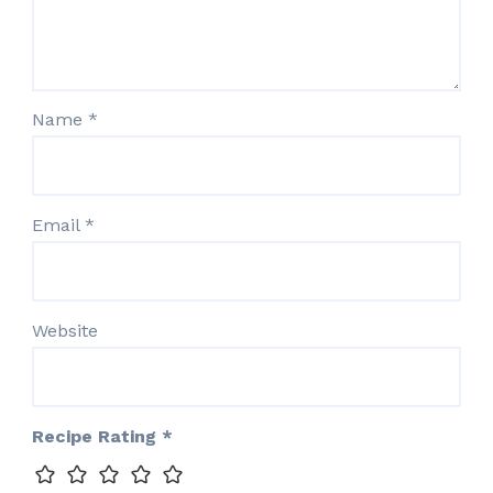
Name
*
Email
*
Website
Recipe Rating
*