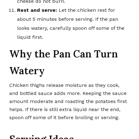
cheese do not burn.
Rest and serve:
Let the chicken rest for
about 5 minutes before serving. If the pan
looks watery, carefully spoon off some of the
liquid first.
Why the Pan Can Turn
Watery
Chicken thighs release moisture as they cook,
and bottled sauce adds more. Keeping the sauce
amount moderate and roasting the potatoes first
helps. If there is still extra liquid near the end,
spoon off some of it before broiling or serving.