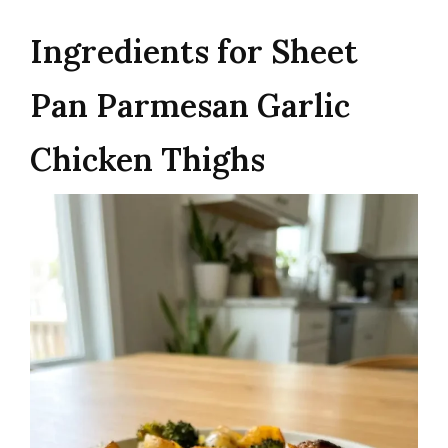
Ingredients for Sheet
Pan Parmesan Garlic
Chicken Thighs