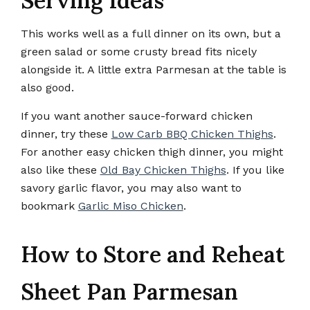
Serving Ideas
This works well as a full dinner on its own, but a
green salad or some crusty bread fits nicely
alongside it. A little extra Parmesan at the table is
also good.
If you want another sauce-forward chicken
dinner, try these
Low Carb BBQ Chicken Thighs
.
For another easy chicken thigh dinner, you might
also like these
Old Bay Chicken Thighs
. If you like
savory garlic flavor, you may also want to
bookmark
Garlic Miso Chicken
.
How to Store and Reheat
Sheet Pan Parmesan