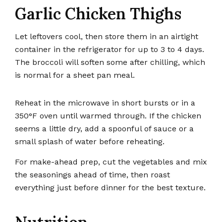
Garlic Chicken Thighs
Let leftovers cool, then store them in an airtight
container in the refrigerator for up to 3 to 4 days.
The broccoli will soften some after chilling, which
is normal for a sheet pan meal.
Reheat in the microwave in short bursts or in a
350°F oven until warmed through. If the chicken
seems a little dry, add a spoonful of sauce or a
small splash of water before reheating.
For make-ahead prep, cut the vegetables and mix
the seasonings ahead of time, then roast
everything just before dinner for the best texture.