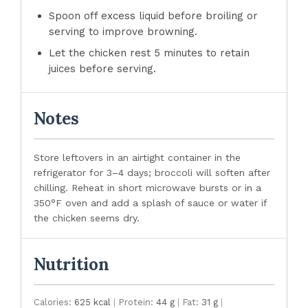
Spoon off excess liquid before broiling or
serving to improve browning.
Let the chicken rest 5 minutes to retain
juices before serving.
Notes
Store leftovers in an airtight container in the
refrigerator for 3–4 days; broccoli will soften after
chilling. Reheat in short microwave bursts or in a
350°F oven and add a splash of sauce or water if
the chicken seems dry.
Nutrition
Calories:
625 kcal
|
Protein:
44 g
|
Fat:
31 g
|