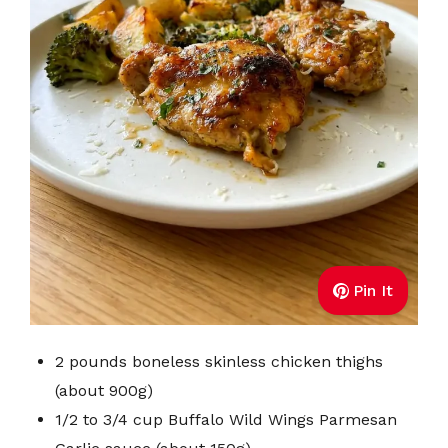
Pin It
2 pounds boneless skinless chicken thighs
(about 900g)
1/2 to 3/4 cup Buffalo Wild Wings Parmesan