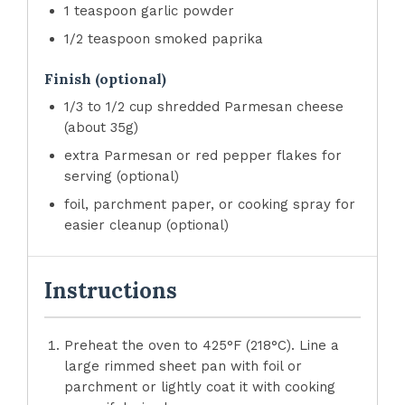
1 teaspoon garlic powder
1/2 teaspoon smoked paprika
Finish (optional)
1/3 to 1/2 cup shredded Parmesan cheese
(about 35g)
extra Parmesan or red pepper flakes for
serving (optional)
foil, parchment paper, or cooking spray for
easier cleanup (optional)
Instructions
Preheat the oven to 425°F (218°C). Line a
large rimmed sheet pan with foil or
parchment or lightly coat it with cooking