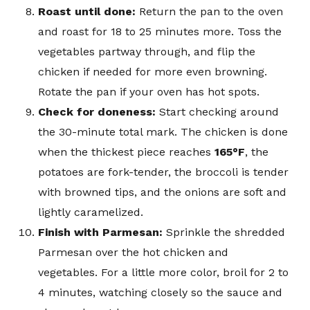
Roast until done:
Return the pan to the oven
and roast for 18 to 25 minutes more. Toss the
vegetables partway through, and flip the
chicken if needed for more even browning.
Rotate the pan if your oven has hot spots.
Check for doneness:
Start checking around
the 30-minute total mark. The chicken is done
when the thickest piece reaches
165°F
, the
potatoes are fork-tender, the broccoli is tender
with browned tips, and the onions are soft and
lightly caramelized.
Finish with Parmesan:
Sprinkle the shredded
Parmesan over the hot chicken and
vegetables. For a little more color, broil for 2 to
4 minutes, watching closely so the sauce and