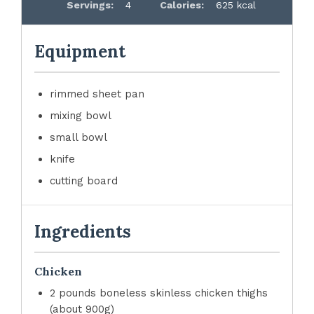
Servings:
4
Calories:
625 kcal
Equipment
rimmed sheet pan
mixing bowl
small bowl
knife
cutting board
Ingredients
Chicken
2 pounds boneless skinless chicken thighs
(about 900g)