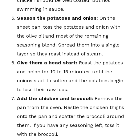
chicken should be well coated, but not
swimming in sauce.
Season the potatoes and onion:
On the
sheet pan, toss the potatoes and onion with
the olive oil and most of the remaining
seasoning blend. Spread them into a single
layer so they roast instead of steam.
Give them a head start:
Roast the potatoes
and onion for 10 to 15 minutes, until the
onions start to soften and the potatoes begin
to lose their raw look.
Add the chicken and broccoli:
Remove the
pan from the oven. Nestle the chicken thighs
onto the pan and scatter the broccoli around
them. If you have any seasoning left, toss it
with the broccoli.