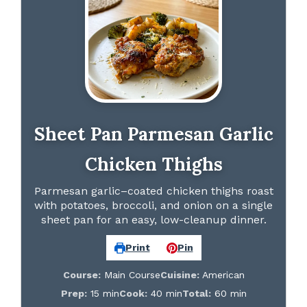
Sheet Pan Parmesan Garlic
Chicken Thighs
Parmesan garlic–coated chicken thighs roast
with potatoes, broccoli, and onion on a single
sheet pan for an easy, low-cleanup dinner.
Print
Pin
Course:
Main Course
Cuisine:
American
Prep:
15 min
Cook:
40 min
Total:
60 min