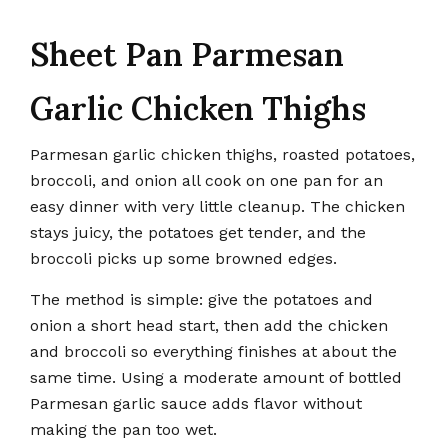
Sheet Pan Parmesan
Garlic Chicken Thighs
Parmesan garlic chicken thighs, roasted potatoes,
broccoli, and onion all cook on one pan for an
easy dinner with very little cleanup. The chicken
stays juicy, the potatoes get tender, and the
broccoli picks up some browned edges.
The method is simple: give the potatoes and
onion a short head start, then add the chicken
and broccoli so everything finishes at about the
same time. Using a moderate amount of bottled
Parmesan garlic sauce adds flavor without
making the pan too wet.