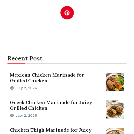
Recent Post
Mexican Chicken Marinade for
Grilled Chicken
July 2, 2026
Greek Chicken Marinade for Juicy
Grilled Chicken
July 2, 2026
Chicken Thigh Marinade for Juicy