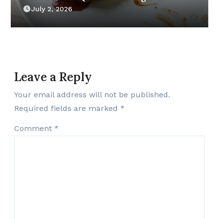
July 2, 2026
Leave a Reply
Your email address will not be published.
Required fields are marked
*
Comment
*