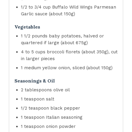
1/2 to 3/4 cup Buffalo Wild Wings Parmesan
Garlic sauce (about 150g)
Vegetables
1 1/2 pounds baby potatoes, halved or
quartered if large (about 675g)
4 to 5 cups broccoli florets (about 350g), cut
in larger pieces
1 medium yellow onion, sliced (about 150g)
Seasonings & Oil
2 tablespoons olive oil
1 teaspoon salt
1/2 teaspoon black pepper
1 teaspoon Italian seasoning
1 teaspoon onion powder