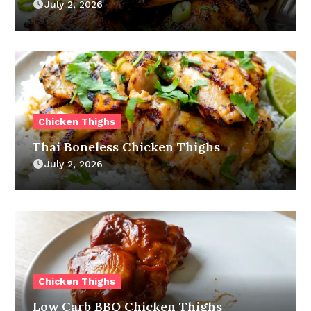
July 2, 2026
Chicken Thighs
Thai Boneless Chicken Thighs
July 2, 2026
Chicken Thighs
Low Carb BBQ Chicken Thighs