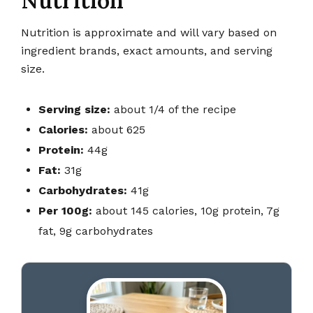
Nutrition
Nutrition is approximate and will vary based on
ingredient brands, exact amounts, and serving
size.
Serving size:
about 1/4 of the recipe
Calories:
about 625
Protein:
44g
Fat:
31g
Carbohydrates:
41g
Per 100g:
about 145 calories, 10g protein, 7g
fat, 9g carbohydrates