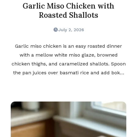
Garlic Miso Chicken with
Roasted Shallots
July 2, 2026
Garlic miso chicken is an easy roasted dinner
with a mellow white miso glaze, browned
chicken thighs, and caramelized shallots. Spoon
the pan juices over basmati rice and add bok…