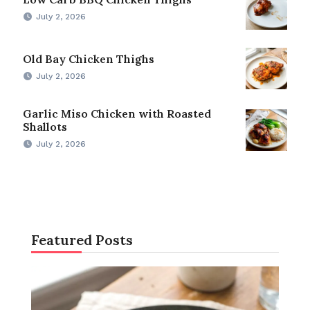
July 2, 2026
Old Bay Chicken Thighs
July 2, 2026
Garlic Miso Chicken with Roasted
Shallots
July 2, 2026
Featured Posts