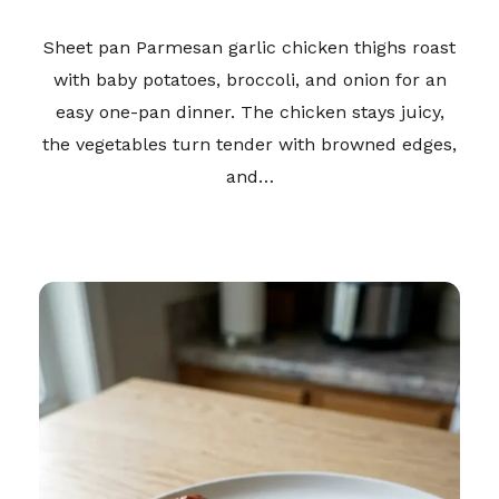
Sheet pan Parmesan garlic chicken thighs roast
with baby potatoes, broccoli, and onion for an
easy one-pan dinner. The chicken stays juicy,
the vegetables turn tender with browned edges,
and…