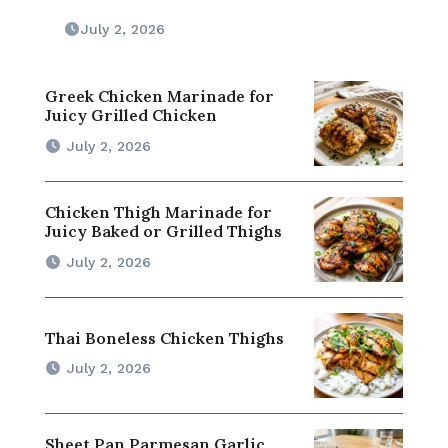
July 2, 2026
Greek Chicken Marinade for
Juicy Grilled Chicken
July 2, 2026
Chicken Thigh Marinade for
Juicy Baked or Grilled Thighs
July 2, 2026
Thai Boneless Chicken Thighs
July 2, 2026
Sheet Pan Parmesan Garlic