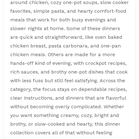
around chicken, cozy one-pot soups, slow cooker
favorites, simple pasta, and hearty comfort-food
meals that work for both busy evenings and
slower nights at home. Some of these dinners
are quick and straightforward, like oven baked
chicken breast, pasta carbonara, and one-pan
chicken meals. Others are made for a more
hands-off kind of evening, with crockpot recipes,
rich sauces, and brothy one-pot dishes that cook
with less fuss but still feel satisfying. Across the
category, the focus stays on dependable recipes,
clear instructions, and dinners that are flavorful
without becoming overly complicated. Whether
you want something creamy, cozy, bright and
brothy, or slow-cooked and hearty, this dinner
collection covers all of that without feeling