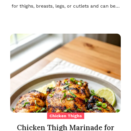
for thighs, breasts, legs, or cutlets and can be…
Chicken Thighs
Chicken Thigh Marinade for