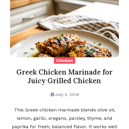
Chicken
Greek Chicken Marinade for
Juicy Grilled Chicken
July 2, 2026
This Greek chicken marinade blends olive oil,
lemon, garlic, oregano, parsley, thyme, and
paprika for fresh, balanced flavor. It works well