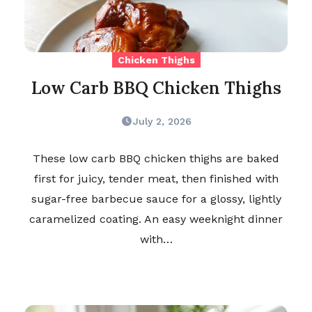
Chicken Thighs
Low Carb BBQ Chicken Thighs
July 2, 2026
These low carb BBQ chicken thighs are baked
first for juicy, tender meat, then finished with
sugar-free barbecue sauce for a glossy, lightly
caramelized coating. An easy weeknight dinner
with…