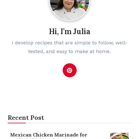
Hi, I’m Julia
I develop recipes that are simple to follow, well-
tested, and easy to make at home.
Recent Post
Mexican Chicken Marinade for