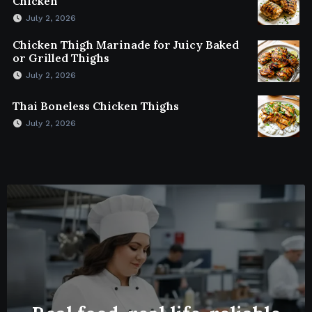
Chicken
July 2, 2026
Chicken Thigh Marinade for Juicy Baked
or Grilled Thighs
July 2, 2026
Thai Boneless Chicken Thighs
July 2, 2026