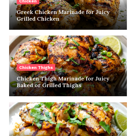
Chicken
Greek Chicken Marinade for Juicy
Grilled Chicken
Chicken Thighs
Chicken Thigh Marinade for Juicy
Baked or Grilled Thighs