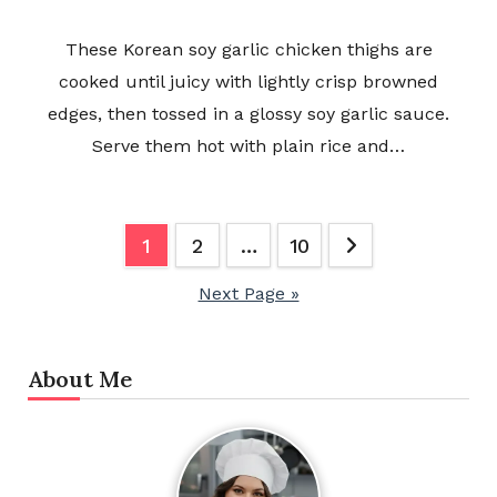
These Korean soy garlic chicken thighs are
cooked until juicy with lightly crisp browned
edges, then tossed in a glossy soy garlic sauce.
Serve them hot with plain rice and…
Posts
1
2
…
10
pagination
Next Page »
About Me