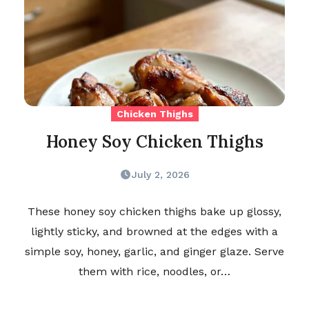
Chicken Thighs
Honey Soy Chicken Thighs
July 2, 2026
These honey soy chicken thighs bake up glossy,
lightly sticky, and browned at the edges with a
simple soy, honey, garlic, and ginger glaze. Serve
them with rice, noodles, or…