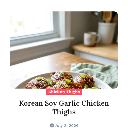
Chicken Thighs
Korean Soy Garlic Chicken
Thighs
July 2, 2026