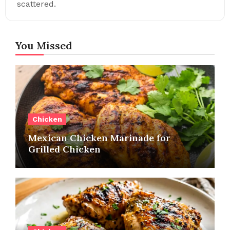
scattered.
You Missed
Chicken
Mexican Chicken Marinade for
Grilled Chicken