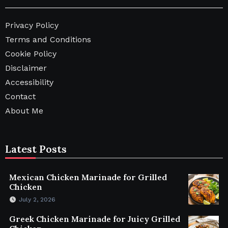
Privacy Policy
Terms and Conditions
Cookie Policy
Disclaimer
Accessibility
Contact
About Me
Latest Posts
Mexican Chicken Marinade for Grilled
Chicken
July 2, 2026
Greek Chicken Marinade for Juicy Grilled