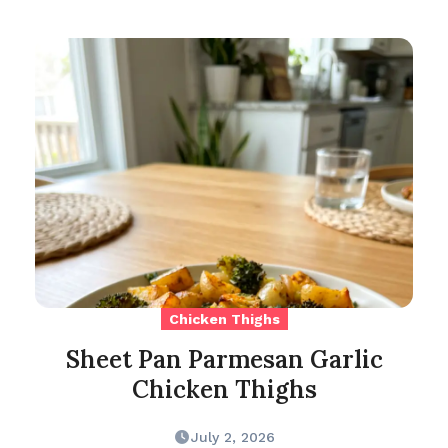
Chicken Thighs
Sheet Pan Parmesan Garlic
Chicken Thighs
July 2, 2026