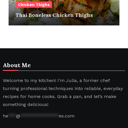
Chicken Thighs
Thai Boneless Chicken Thighs
About Me
Welcome to my kitchen! I'm Julia, a former chef
turning professional techniques into reliable, everyday
recipes for home cooks. Grab a pan, and let’s make
something delicious!
he
***
@
***************
es.com