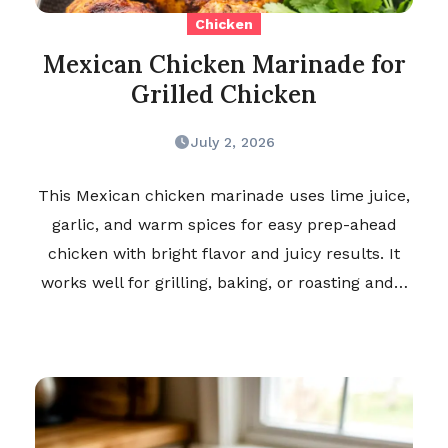
Chicken
Mexican Chicken Marinade for
Grilled Chicken
July 2, 2026
This Mexican chicken marinade uses lime juice,
garlic, and warm spices for easy prep-ahead
chicken with bright flavor and juicy results. It
works well for grilling, baking, or roasting and…