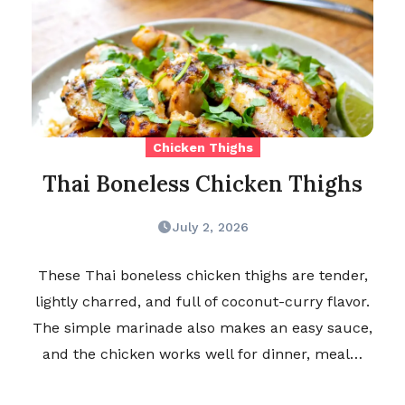
Chicken Thighs
Thai Boneless Chicken Thighs
July 2, 2026
These Thai boneless chicken thighs are tender,
lightly charred, and full of coconut-curry flavor.
The simple marinade also makes an easy sauce,
and the chicken works well for dinner, meal…