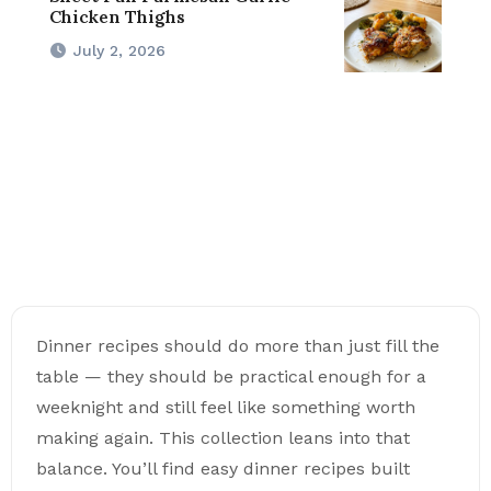
Chicken Thighs
July 2, 2026
Dinner recipes should do more than just fill the
table — they should be practical enough for a
weeknight and still feel like something worth
making again. This collection leans into that
balance. You’ll find easy dinner recipes built