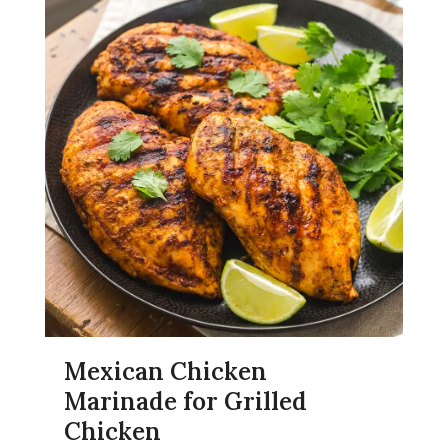
Mexican Chicken
Marinade for Grilled
Chicken