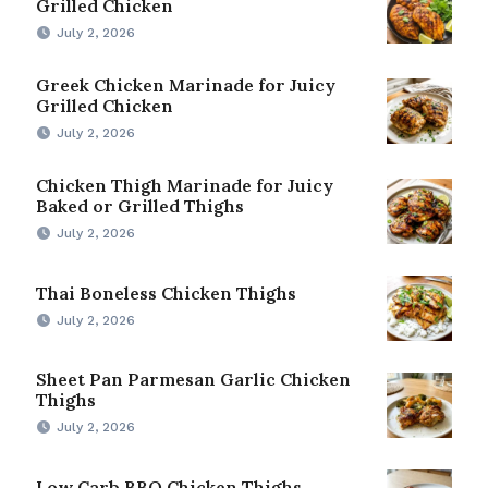
Grilled Chicken
July 2, 2026
Greek Chicken Marinade for Juicy
Grilled Chicken
July 2, 2026
Chicken Thigh Marinade for Juicy
Baked or Grilled Thighs
July 2, 2026
Thai Boneless Chicken Thighs
July 2, 2026
Sheet Pan Parmesan Garlic Chicken
Thighs
July 2, 2026
Low Carb BBQ Chicken Thighs