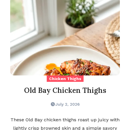
Chicken Thighs
Old Bay Chicken Thighs
July 2, 2026
These Old Bay chicken thighs roast up juicy with
lightly crisp browned skin and a simple savory