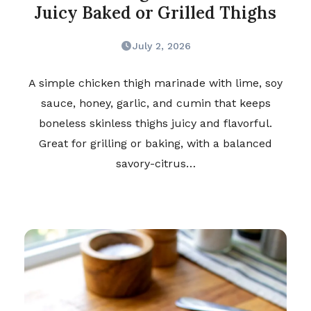
Juicy Baked or Grilled Thighs
July 2, 2026
A simple chicken thigh marinade with lime, soy
sauce, honey, garlic, and cumin that keeps
boneless skinless thighs juicy and flavorful.
Great for grilling or baking, with a balanced
savory-citrus…