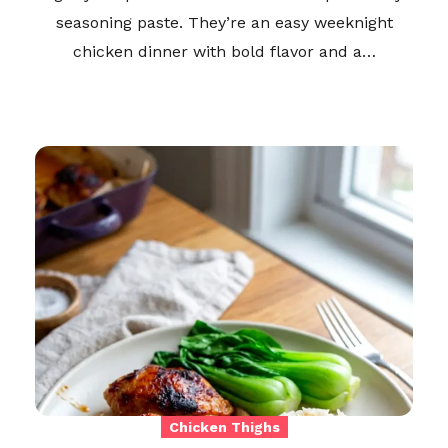
seasoning paste. They’re an easy weeknight
chicken dinner with bold flavor and a…
Chicken Thighs