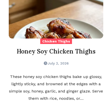
Chicken Thighs
Honey Soy Chicken Thighs
July 2, 2026
These honey soy chicken thighs bake up glossy,
lightly sticky, and browned at the edges with a
simple soy, honey, garlic, and ginger glaze. Serve
them with rice, noodles, or…