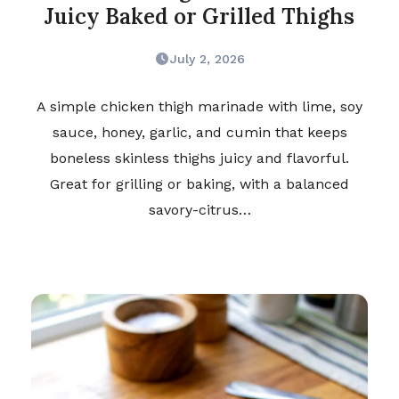
Juicy Baked or Grilled Thighs
July 2, 2026
A simple chicken thigh marinade with lime, soy
sauce, honey, garlic, and cumin that keeps
boneless skinless thighs juicy and flavorful.
Great for grilling or baking, with a balanced
savory-citrus…