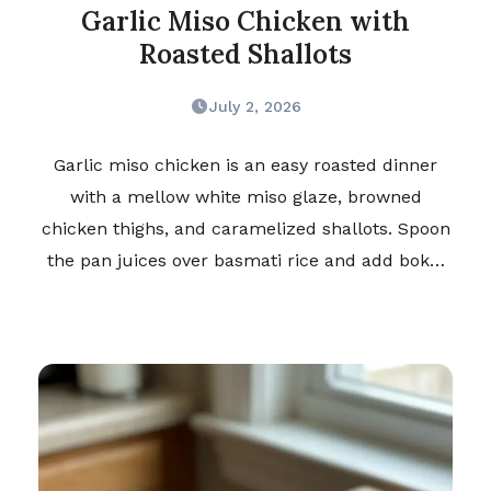
Garlic Miso Chicken with
Roasted Shallots
July 2, 2026
Garlic miso chicken is an easy roasted dinner
with a mellow white miso glaze, browned
chicken thighs, and caramelized shallots. Spoon
the pan juices over basmati rice and add bok…