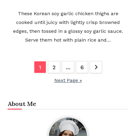
These Korean soy garlic chicken thighs are
cooked until juicy with lightly crisp browned
edges, then tossed in a glossy soy garlic sauce.
Serve them hot with plain rice and…
Posts
1
2
…
6
pagination
Next Page »
About Me