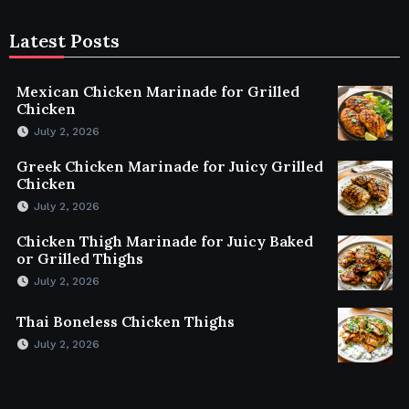
Latest Posts
Mexican Chicken Marinade for Grilled
Chicken
July 2, 2026
Greek Chicken Marinade for Juicy Grilled
Chicken
July 2, 2026
Chicken Thigh Marinade for Juicy Baked
or Grilled Thighs
July 2, 2026
Thai Boneless Chicken Thighs
July 2, 2026