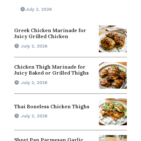
July 2, 2026
Greek Chicken Marinade for
Juicy Grilled Chicken
July 2, 2026
Chicken Thigh Marinade for
Juicy Baked or Grilled Thighs
July 2, 2026
Thai Boneless Chicken Thighs
July 2, 2026
Sheet Pan Parmesan Garlic