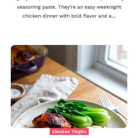
seasoning paste. They’re an easy weeknight
chicken dinner with bold flavor and a…
Chicken Thighs