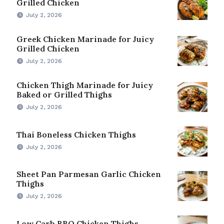
Grilled Chicken
July 2, 2026
Greek Chicken Marinade for Juicy
Grilled Chicken
July 2, 2026
Chicken Thigh Marinade for Juicy
Baked or Grilled Thighs
July 2, 2026
Thai Boneless Chicken Thighs
July 2, 2026
Sheet Pan Parmesan Garlic Chicken
Thighs
July 2, 2026
Low Carb BBQ Chicken Thighs