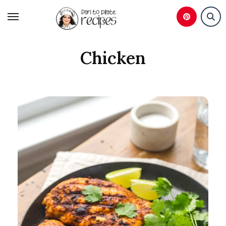
Skip
to
content
Chicken