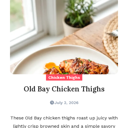
Chicken Thighs
Old Bay Chicken Thighs
July 2, 2026
These Old Bay chicken thighs roast up juicy with
lightly crisp browned skin and a simple savory