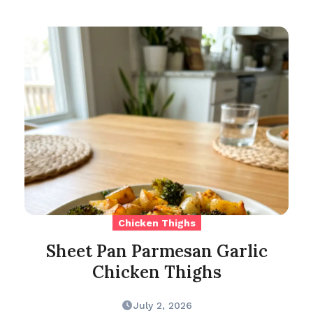
Chicken Thighs
Sheet Pan Parmesan Garlic
Chicken Thighs
July 2, 2026