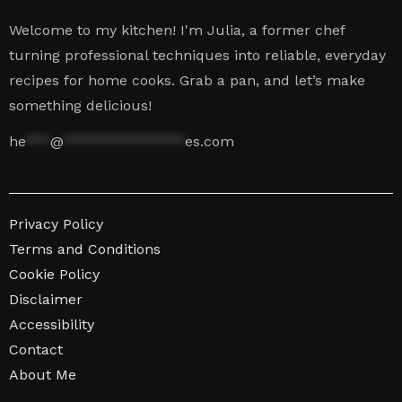
Welcome to my kitchen! I'm Julia, a former chef
turning professional techniques into reliable, everyday
recipes for home cooks. Grab a pan, and let’s make
something delicious!
he
***
@
***************
es.com
Privacy Policy
Terms and Conditions
Cookie Policy
Disclaimer
Accessibility
Contact
About Me