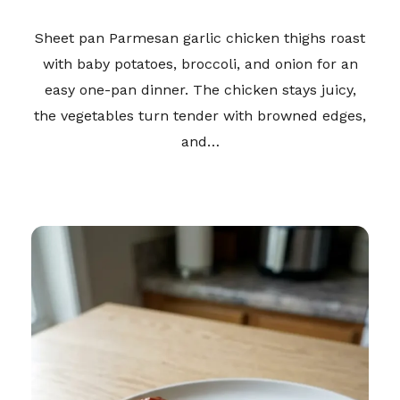
Sheet pan Parmesan garlic chicken thighs roast
with baby potatoes, broccoli, and onion for an
easy one-pan dinner. The chicken stays juicy,
the vegetables turn tender with browned edges,
and…