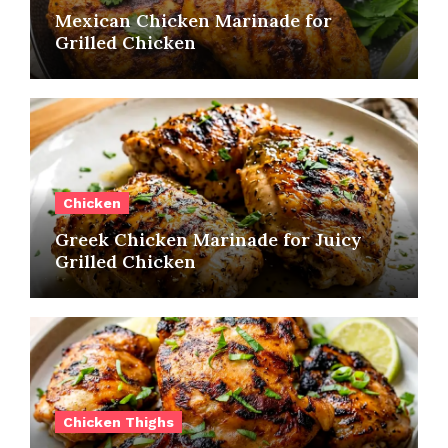
Mexican Chicken Marinade for
Grilled Chicken
Chicken
Greek Chicken Marinade for Juicy
Grilled Chicken
Chicken Thighs