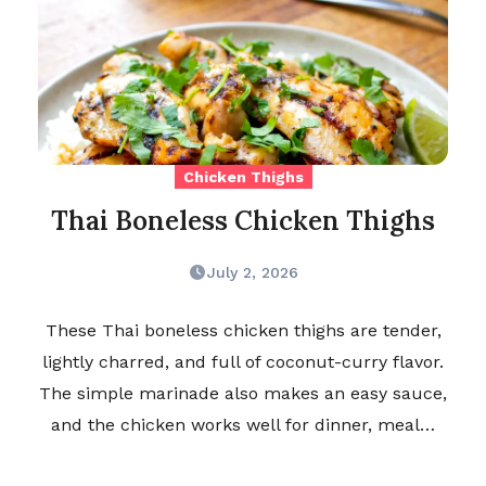
Chicken Thighs
Thai Boneless Chicken Thighs
July 2, 2026
These Thai boneless chicken thighs are tender,
lightly charred, and full of coconut-curry flavor.
The simple marinade also makes an easy sauce,
and the chicken works well for dinner, meal…