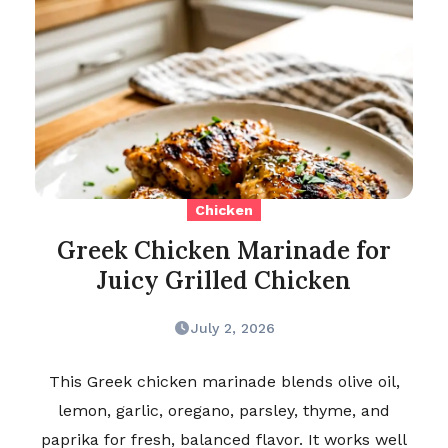
Chicken
Greek Chicken Marinade for
Juicy Grilled Chicken
July 2, 2026
This Greek chicken marinade blends olive oil,
lemon, garlic, oregano, parsley, thyme, and
paprika for fresh, balanced flavor. It works well