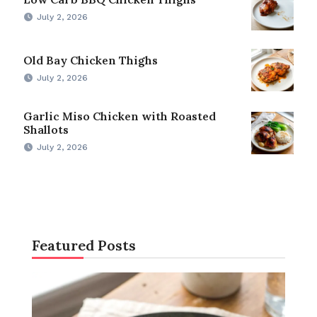
July 2, 2026
Old Bay Chicken Thighs
July 2, 2026
Garlic Miso Chicken with Roasted
Shallots
July 2, 2026
Featured Posts