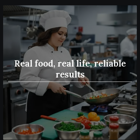
Real food, real life, reliable
results