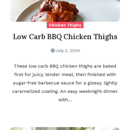
Chicken Thighs
Low Carb BBQ Chicken Thighs
July 2, 2026
These low carb BBQ chicken thighs are baked
first for juicy, tender meat, then finished with
sugar-free barbecue sauce for a glossy, lightly
caramelized coating. An easy weeknight dinner
with…