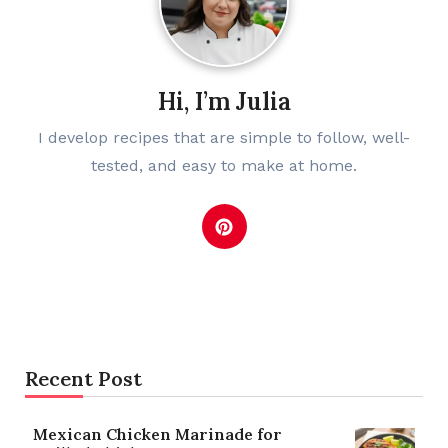
Hi, I’m Julia
I develop recipes that are simple to follow, well-
tested, and easy to make at home.
Recent Post
Mexican Chicken Marinade for