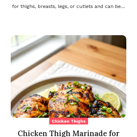
for thighs, breasts, legs, or cutlets and can be…
Chicken Thighs
Chicken Thigh Marinade for