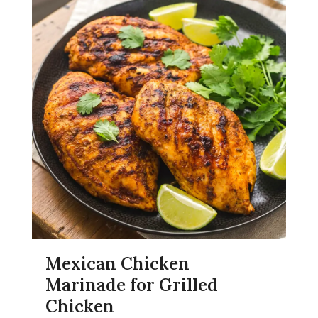
Mexican Chicken
Marinade for Grilled
Chicken