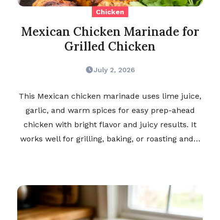
Chicken
Mexican Chicken Marinade for
Grilled Chicken
July 2, 2026
This Mexican chicken marinade uses lime juice,
garlic, and warm spices for easy prep-ahead
chicken with bright flavor and juicy results. It
works well for grilling, baking, or roasting and…