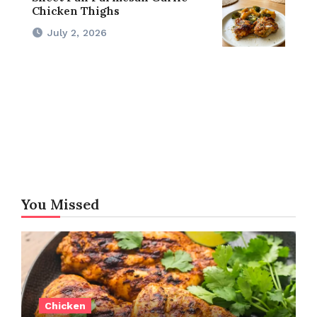
Chicken Thighs
July 2, 2026
You Missed
Chicken