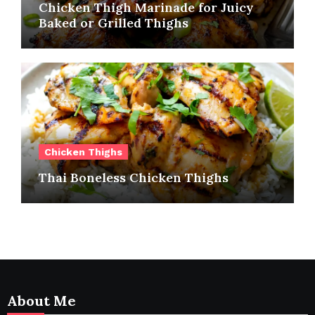
Chicken Thigh Marinade for Juicy
Baked or Grilled Thighs
Chicken Thighs
Thai Boneless Chicken Thighs
About Me