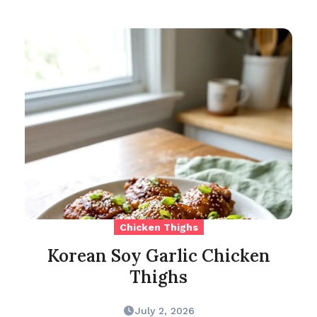
Chicken Thighs
Korean Soy Garlic Chicken
Thighs
July 2, 2026