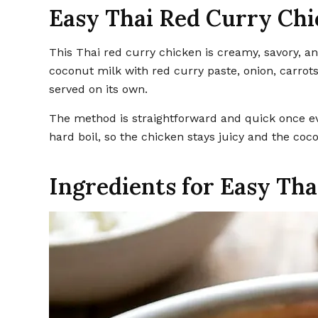
Easy Thai Red Curry Ch
This Thai red curry chicken is creamy, savory, and easy to pull together in one pan. Tender chicken simmers in
coconut milk with red curry paste, onion, carrots
served on its own.
The method is straightforward and quick once ev
hard boil, so the chicken stays juicy and the co
Ingredients for Easy Th