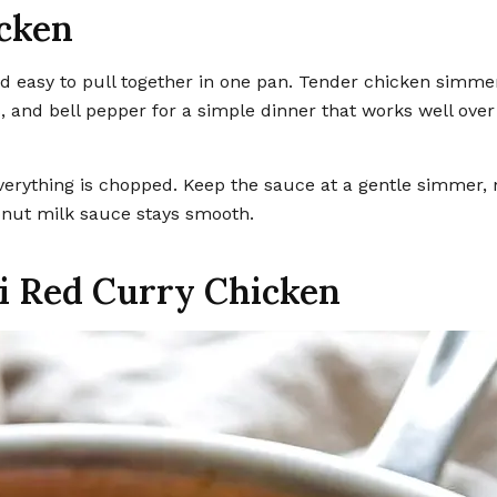
icken
, and bell pepper for a simple dinner that works well over 
erything is chopped. Keep the sauce at a gentle simmer, 
conut milk sauce stays smooth.
ai Red Curry Chicken