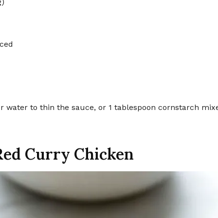
g)
iced
or water to thin the sauce, or 1 tablespoon cornstarch mix
Red Curry Chicken