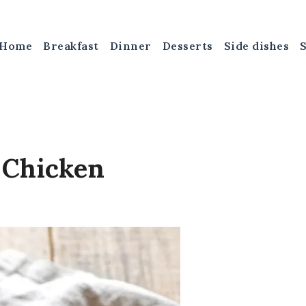
Home
Breakfast
Dinner
Desserts
Side dishes
 Chicken