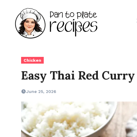
Skip
to
content
Chicken
Easy Thai Red Curry
June 25, 2026