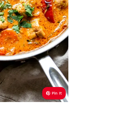
Pin It