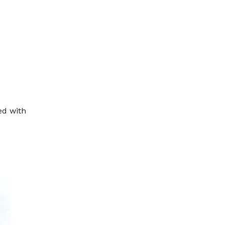
ed with