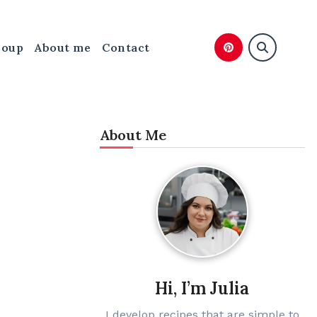
Soup
About me
Contact
About Me
Hi, I’m Julia
I develop recipes that are simple to