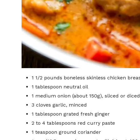
1 1/2 pounds boneless skinless chicken breast
1 tablespoon neutral oil
1 medium onion (about 150g), sliced or diced
3 cloves garlic, minced
1 tablespoon grated fresh ginger
2 to 4 tablespoons red curry paste
1 teaspoon ground coriander