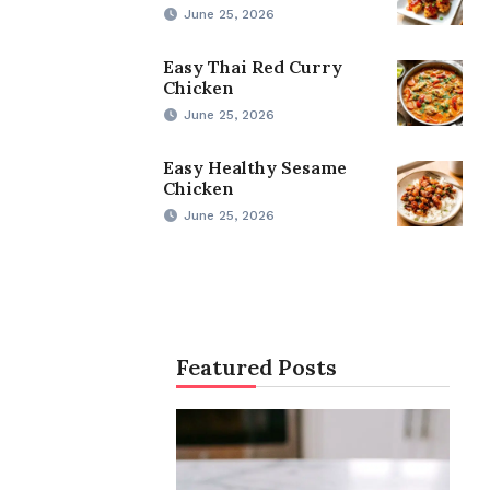
June 25, 2026
Easy Thai Red Curry
Chicken
June 25, 2026
Easy Healthy Sesame
Chicken
June 25, 2026
Featured Posts