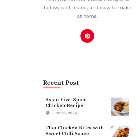
follow, well-tested, and easy to make
at home.
Recent Post
Asian Five-Spice
Chicken Recipe
June 26, 2026
Thai Chicken Bites with
Sweet Chili Sauce