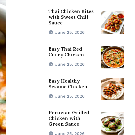
Thai Chicken Bites
with Sweet Chili
Sauce
June 25, 2026
Easy Thai Red
Curry Chicken
June 25, 2026
Easy Healthy
Sesame Chicken
June 25, 2026
Peruvian Grilled
Chicken with
Green Sauce
June 25, 2026