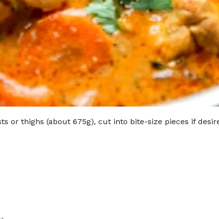
s or thighs (about 675g), cut into bite-size pieces if desir