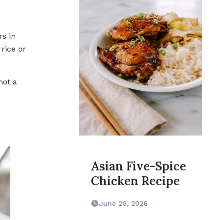
rice or
not a
Asian Five-Spice
Chicken Recipe
June 26, 2026