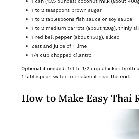
1 can (13.5 ounces) coconut milk (about 400
1 to 2 teaspoons brown sugar
1 to 2 tablespoons fish sauce or soy sauce
1 to 2 medium carrots (about 120g), thinly sl
1 red bell pepper (about 150g), sliced
Zest and juice of 1 lime
1/4 cup chopped cilantro
Optional if needed: 1/4 to 1/2 cup chicken broth 
1 tablespoon water to thicken it near the end.
How to Make Easy Thai 