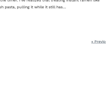
s the timer. I’ve realized that treating instant ramen like
sh pasta, pulling it while it still has…
« Previ