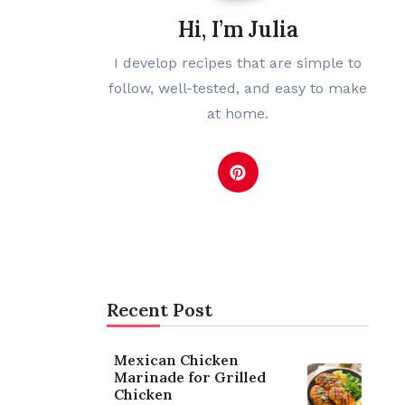
Hi, I’m Julia
I develop recipes that are simple to
follow, well-tested, and easy to make
at home.
Recent Post
Mexican Chicken
Marinade for Grilled
Chicken