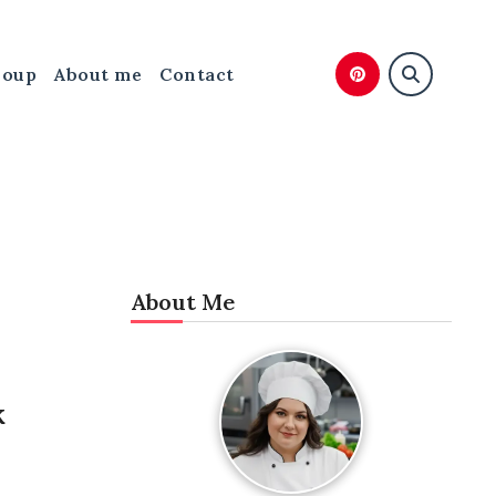
Soup
About me
Contact
About Me
k