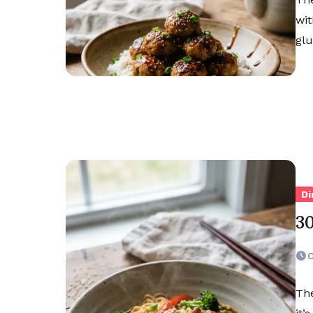
wit
glu
Di
3
O
The