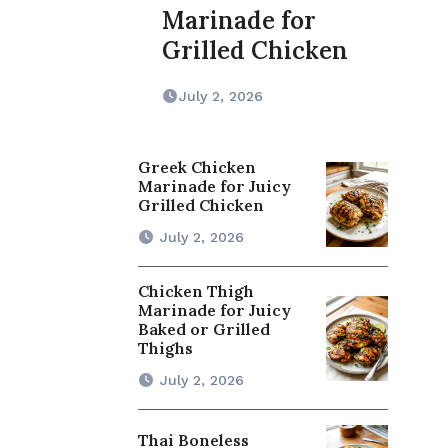
Marinade for
Grilled Chicken
July 2, 2026
Greek Chicken
Marinade for Juicy
Grilled Chicken
July 2, 2026
Chicken Thigh
Marinade for Juicy
Baked or Grilled
Thighs
July 2, 2026
Thai Boneless