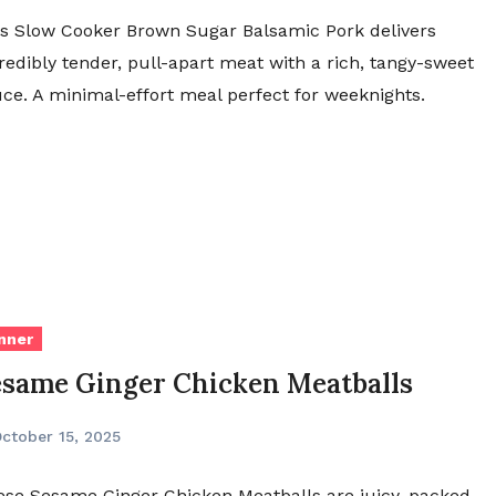
s Slow Cooker Brown Sugar Balsamic Pork delivers
redibly tender, pull-apart meat with a rich, tangy-sweet
ce. A minimal-effort meal perfect for weeknights.
nner
esame Ginger Chicken Meatballs
ctober 15, 2025
se Sesame Ginger Chicken Meatballs are juicy, packed