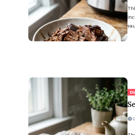
Thi
inc
sau
Di
S
O
The