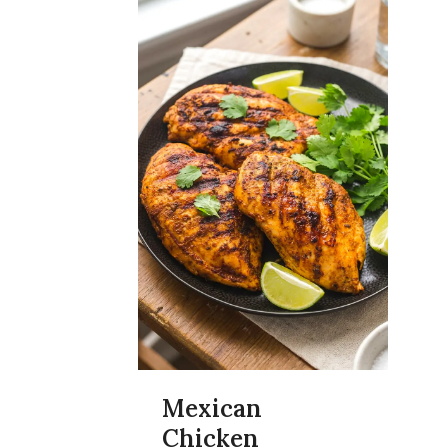
Mexican
Chicken