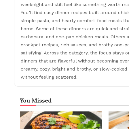
weeknight and still feel like something worth mak
You’ll find easy dinner recipes built around chic
simple pasta, and hearty comfort-food meals tha
home. Some of these dinners are quick and strai
carbonara, and one-pan chicken meals. Others a
crockpot recipes, rich sauces, and brothy one-pot
satisfying. Across the category, the focus stays 
dinners that are flavorful without becoming ov
creamy, cozy, bright and brothy, or slow-cooked a
without feeling scattered.
You Missed