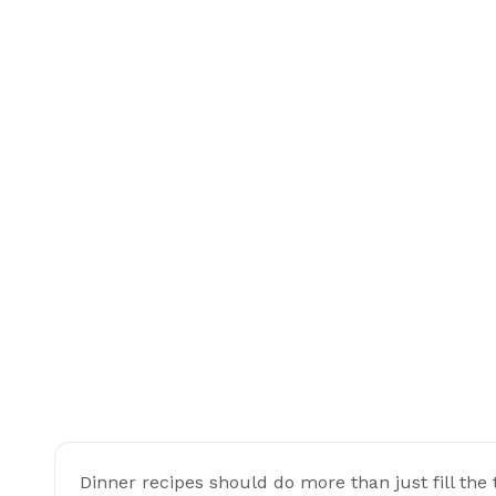
Dinner recipes should do more than just fill the