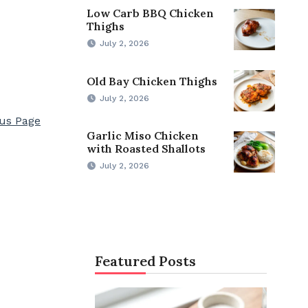
Low Carb BBQ Chicken
Thighs
July 2, 2026
Old Bay Chicken Thighs
July 2, 2026
ous Page
Garlic Miso Chicken
with Roasted Shallots
July 2, 2026
Featured Posts