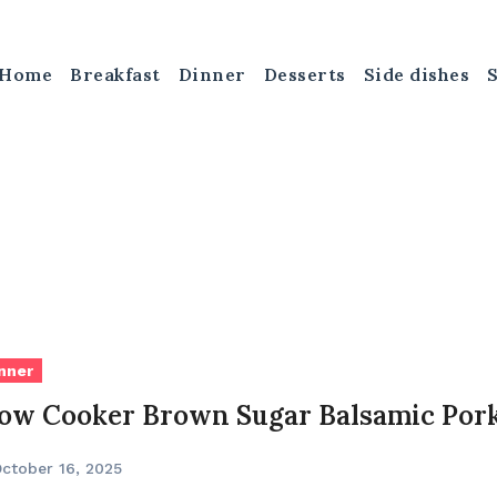
Home
Breakfast
Dinner
Desserts
Side dishes
nner
low Cooker Brown Sugar Balsamic Por
ctober 16, 2025