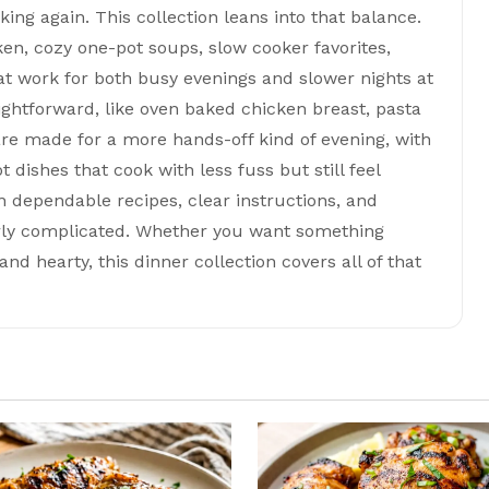
ing again. This collection leans into that balance.
ken, cozy one-pot soups, slow cooker favorites,
t work for both busy evenings and slower nights at
ghtforward, like oven baked chicken breast, pasta
re made for a more hands-off kind of evening, with
 dishes that cook with less fuss but still feel
on dependable recipes, clear instructions, and
erly complicated. Whether you want something
nd hearty, this dinner collection covers all of that