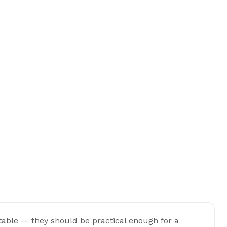
 table — they should be practical enough for a