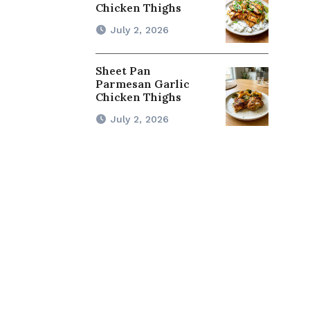
Chicken Thighs
July 2, 2026
Sheet Pan
Parmesan Garlic
Chicken Thighs
July 2, 2026