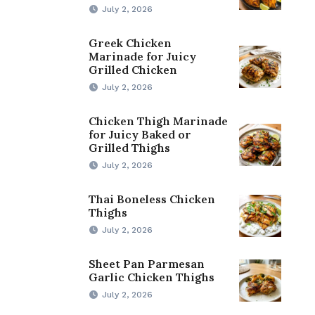
July 2, 2026
Greek Chicken
Marinade for Juicy
Grilled Chicken
July 2, 2026
Chicken Thigh Marinade
for Juicy Baked or
Grilled Thighs
July 2, 2026
Thai Boneless Chicken
Thighs
July 2, 2026
Sheet Pan Parmesan
Garlic Chicken Thighs
July 2, 2026