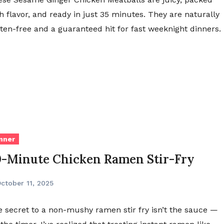
h flavor, and ready in just 35 minutes. They are naturally
ten-free and a guaranteed hit for fast weeknight dinners.
nner
0-Minute Chicken Ramen Stir-Fry
ctober 11, 2025
 secret to a non-mushy ramen stir fry isn’t the sauce —